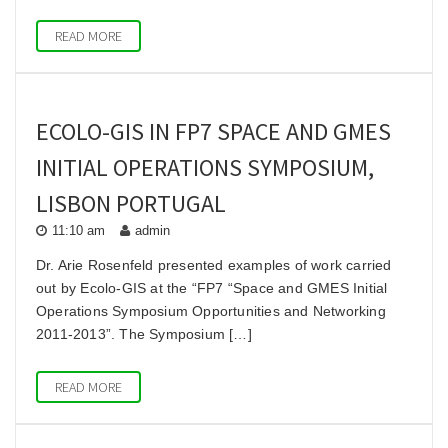
READ MORE
ECOLO-GIS IN FP7 SPACE AND GMES
INITIAL OPERATIONS SYMPOSIUM,
LISBON PORTUGAL
11:10 am
admin
Dr. Arie Rosenfeld presented examples of work carried
out by Ecolo-GIS at the “FP7 “Space and GMES Initial
Operations Symposium Opportunities and Networking
2011-2013”. The Symposium […]
READ MORE