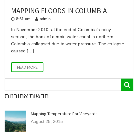
MAPPING FLOODS IN COLUMBIA
8:51 am
admin
In November 2010, at the end of Colombia’s rainy
season, the bank of a main water canal in northern
Colombia collapsed due to water pressure. The collapse
caused […]
READ MORE
חדשות אחורנות
Mapping Temperature For Vineyards
August 25, 2015