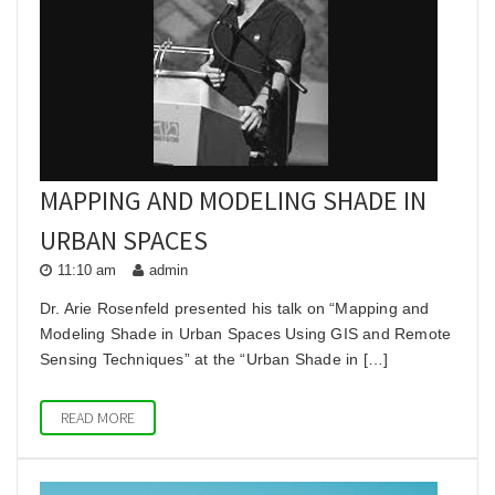
he
MAPPING AND MODELING SHADE IN
URBAN SPACES
11:10 am
admin
Dr. Arie Rosenfeld presented his talk on “Mapping and
Modeling Shade in Urban Spaces Using GIS and Remote
Sensing Techniques” at the “Urban Shade in […]
READ MORE