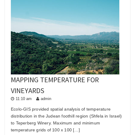
MAPPING TEMPERATURE FOR
VINEYARDS
11:10 am
admin
Ecolo-GIS provided spatial analysis of temperature
distribution in the Judean foothill region (Shfela in Israel)
to Teperberg Winery. Maximum and minimum
temperature grids of 100 x 100 […]