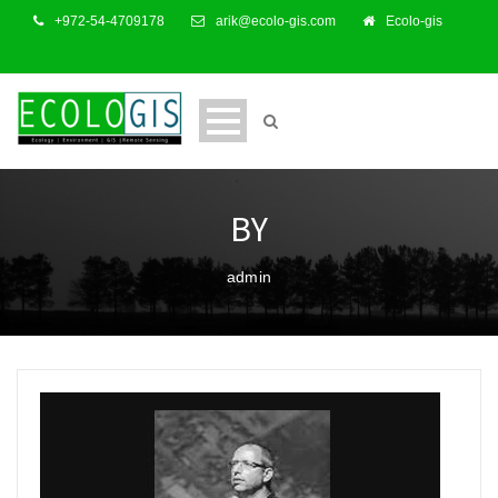
+972-54-4709178
arik@ecolo-gis.com
Ecolo-gis
BY
admin