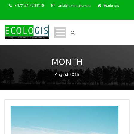
+972-54-4709178
arik@ecolo-gis.com
Ecolo-gis
MONTH
August 2015