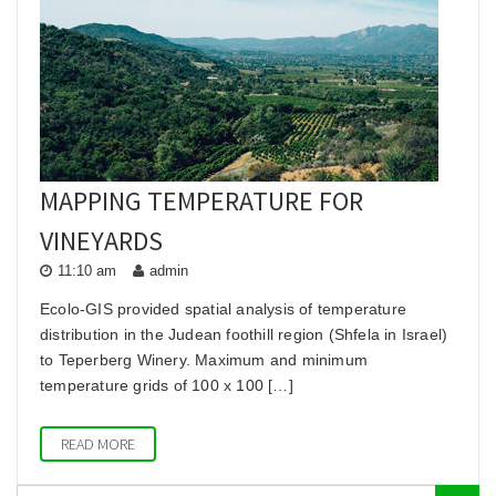
he
MAPPING TEMPERATURE FOR
VINEYARDS
11:10 am
admin
Ecolo-GIS provided spatial analysis of temperature
distribution in the Judean foothill region (Shfela in Israel)
to Teperberg Winery. Maximum and minimum
temperature grids of 100 x 100 […]
READ MORE